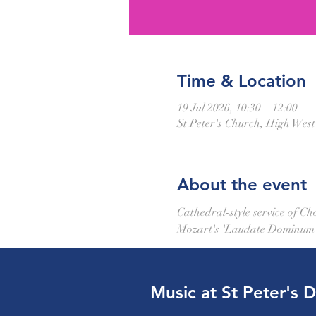
Time & Location
19 Jul 2026, 10:30 – 12:00
St Peter's Church, High Wes
About the event
Cathedral-style service of C
Mozart's 'Laudate Dominum'. 
Music at St Peter's 