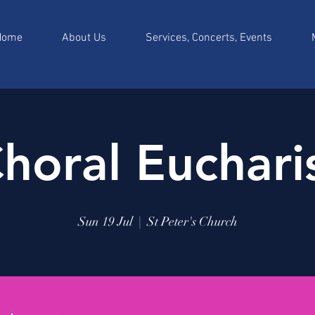
Home
About Us
Services, Concerts, Events
horal Euchari
Sun 19 Jul
  |  
St Peter's Church