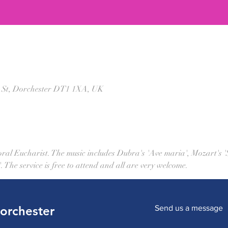
t St, Dorchester DT1 1XA, UK
horal Eucharist. The music includes Dubra's 'Ave maria', Mozart's 
The service is free to attend and all are very welcome.
Dorchester
Send us a message