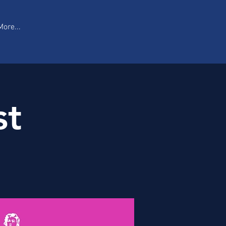
More...
st