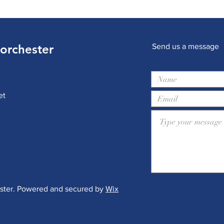
Dorchester
Send us a message
et
ester. Powered and secured by
Wix