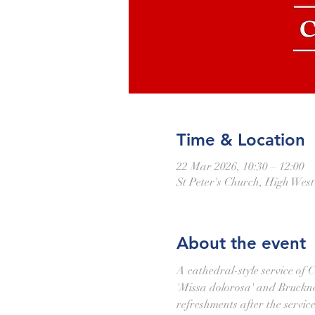
Time & Location
22 Mar 2026, 10:30 – 12:00
St Peter's Church, High Wes
About the event
A cathedral-style service of 
'Missa dolorosa' and Bruckner'
refreshments after the service