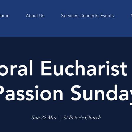
Home
About Us
Services, Concerts, Events
ral Eucharist
Passion Sunda
Sun 22 Mar
  |  
St Peter's Church