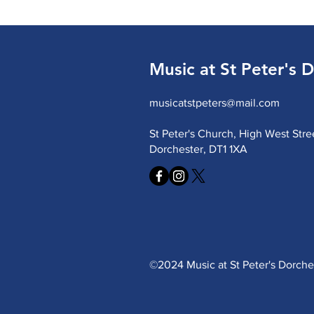
Music at St Peter's 
musicatstpeters@mail.com
St Peter's Church, High West Stre
Dorchester, DT1 1XA
©2024 Music at St Peter's Dorch