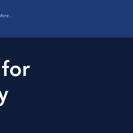
More...
 for
y