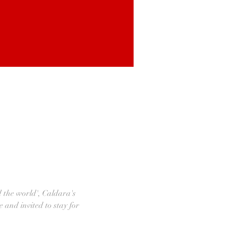
d the world', Caldara's 
e and invited to stay for 