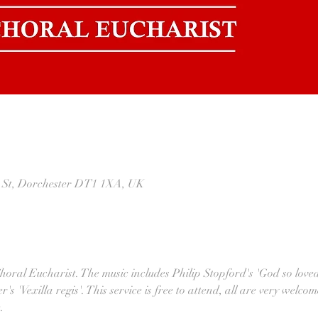
t St, Dorchester DT1 1XA, UK
Choral Eucharist. The music includes Philip Stopford's 'God so love
s 'Vexilla regis'. This service is free to attend, all are very welcom
.