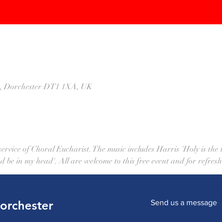
St, Dorchester DT1 1XA, UK
rvice of Choral Eucharist. The music includes Harris 'Holy is the tr
d be in my head'. All are welcome to this free event and for refresh
Dorchester
Send us a message