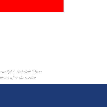
ue light', Gabrielli 'Missa 
ments after the service.