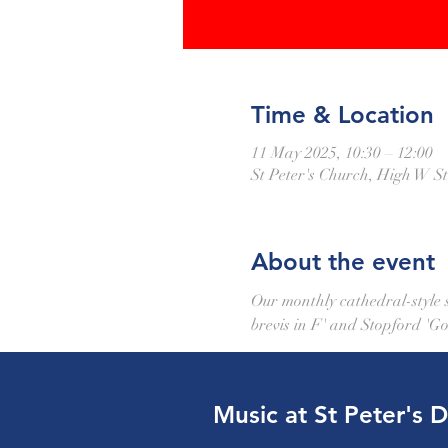
Time & Location
11 May 2025, 10:30 – 12:00
St Peter's Church, High W 
About the event
Our monthly cathedral-style se
brevis in F' and Stopford 'Go
Music at St Peter's 