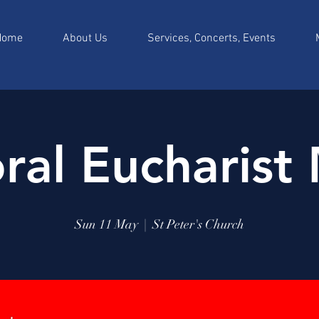
Home
About Us
Services, Concerts, Events
ral Eucharist
Sun 11 May
  |  
St Peter's Church