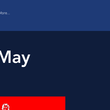
More...
 May