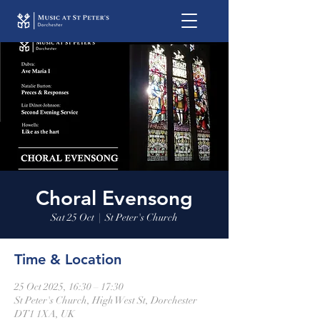
Choral Evensong
Sat 25 Oct
  |  
St Peter's Church
Time & Location
25 Oct 2025, 16:30 – 17:30
St Peter's Church, High West St, Dorchester
DT1 1XA, UK