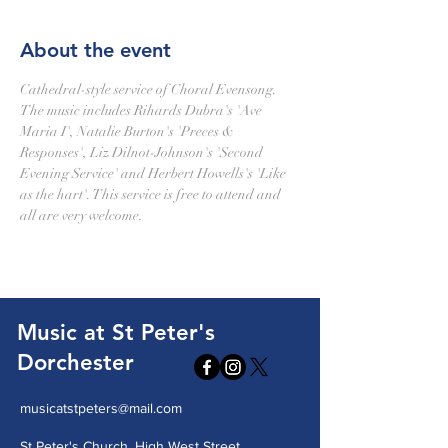
About the event
Cathedral-style service of Choral Evensong. 
The music includes Rihards Dubra's 'Ave 
Maria I', Natalie Burton's 'Preces & 
Responses', Liz Dilnot-Johnson's 'Second 
Evening Service' and Herbert Howells's 'Like 
as the hart'. This service is free to attend and 
all are very welcome.
Music at St Peter's
Dorchester
musicatstpeters@mail.com
St Peter's Church, High West Street