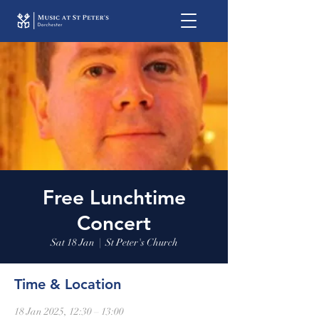
Free Lunchtime
Concert
Sat 18 Jan
  |  
St Peter's Church
Time & Location
18 Jan 2025, 12:30 – 13:00