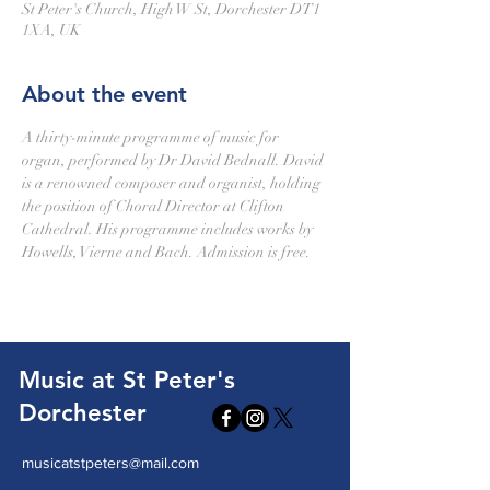
St Peter's Church, High W St, Dorchester DT1
1XA, UK
About the event
A thirty-minute programme of music for 
organ, performed by Dr David Bednall. David 
is a renowned composer and organist, holding 
the position of Choral Director at Clifton 
Cathedral. His programme includes works by 
Howells, Vierne and Bach. Admission is free.
Music at St Peter's
Dorchester
musicatstpeters@mail.com