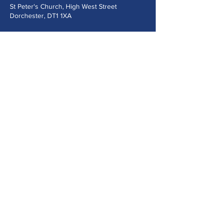
St Peter's Church, High West Street
Dorchester, DT1 1XA
Send us a message
Submit
©2024 Music at St Peter's Dorchester.
Powered and secured by
Wix