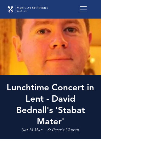
Lunchtime Concert in
Lent - David
Bednall's 'Stabat
Mater'
Sat 14 Mar
  |  
St Peter's Church