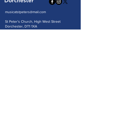
Dorchester
musicatstpeters@mail.com
St Peter's Church, High West Street
Dorchester, DT1 1XA
Send us a message
Submit