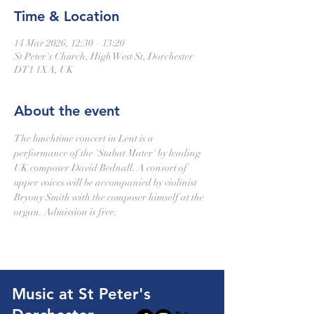
Time & Location
14 Mar 2026, 12:30 – 13:20
St Peter's Church, High West St, Dorchester
DT1 1XA, UK
About the event
The lunchtime concert in Lent is a 
performance of the 'Stabat Mater' by leading 
UK composer David Bednall. A consort of 
upper voices will be accompanied by violinist 
Bryony Smith with the composer himself at the 
organ. Admission is free.
Music at St Peter's