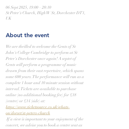
06 Sept 2025, 19:00 – 20:10
St Peter's Church, High W St, Dorchester DT1,
UK
About the event
We are thrilled to welcome the Gents of St 
John's College Cambridge to perform at St 
Peter's Dorchester once again! A septet of 
Gents will perform a programme of music 
drawn from their vast repertoire, which spans 
some 600 years. The performance will run as a 
complete 1 hour and 10 minute session without 
interval. Tickets are available to purchase 
online (no additional booking fee) for £18 
(centre) or £14 (side) at: 
https://www.ticketsource.co.uk/whats-
on/dorset/st-peters-church
 If a view is important to your enjoyment of the 
concert, we advise you to book a centre seat as 