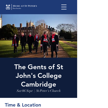
The Gents of St
John's College
Cambridge
Sat 06 Sept
  |  
St Peter's Church
Time & Location