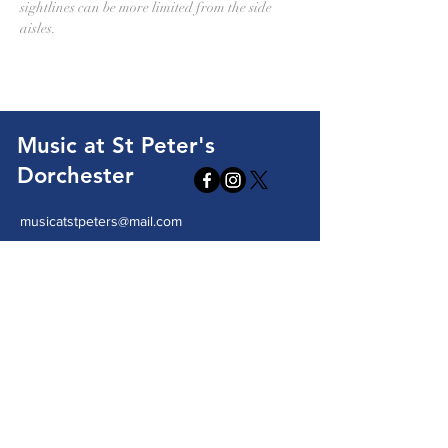
sightlines can be more limited from the side 
aisles.
Music at St Peter's
Dorchester
musicatstpeters@mail.com
St Peter's Church, High West Street
Dorchester, DT1 1XA
Send us a message